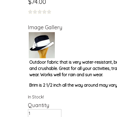
$74.00
Image Gallery
Outdoor fabric that is very water-resistant, 
and crushable. Great for all your activities, t
wear. Works well for rain and sun wear.
Brim is 2 1/2 inch all the way around may vary 
In Stock!
Quantity