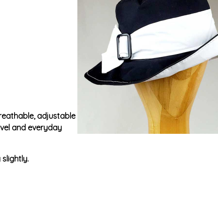
breathable, adjustable
ravel and everyday
slightly.