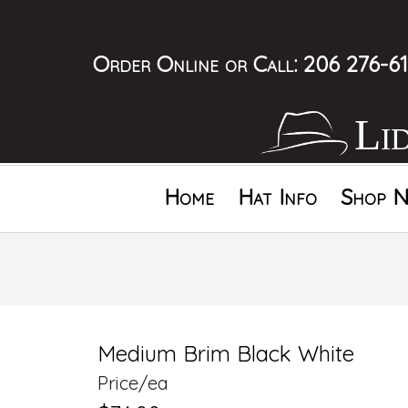
Order Online
or Call:
206 276-61
Li
Home
Hat Info
Shop N
Medium Brim Black White
Price/ea