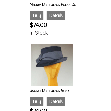
Medium Brim Black Polka Dot
Buy
Details
$74.00
In Stock!
Bucket Brim Black Gray
Buy
Details
$74.00