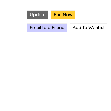
Update
Buy Now
Email to a Friend
Add To WishList