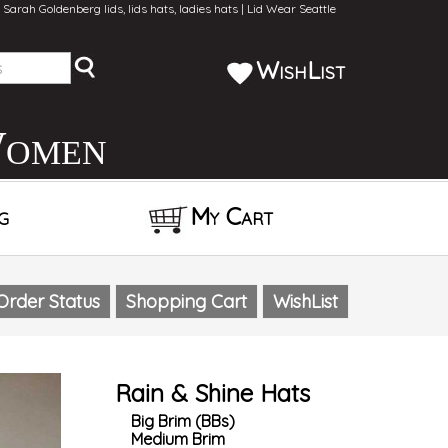
Sarah Goldenberg lids, lids hats, ladies hats | Lid Wear Seattle
WishList
Women
g
My Cart
Order Status
Shopping Cart
WishList
Rain & Shine Hats
Big Brim (BBs)
Medium Brim