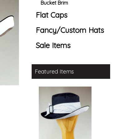
Bucket Brim
Flat Caps
Fancy/Custom Hats
Sale Items
Featured Items