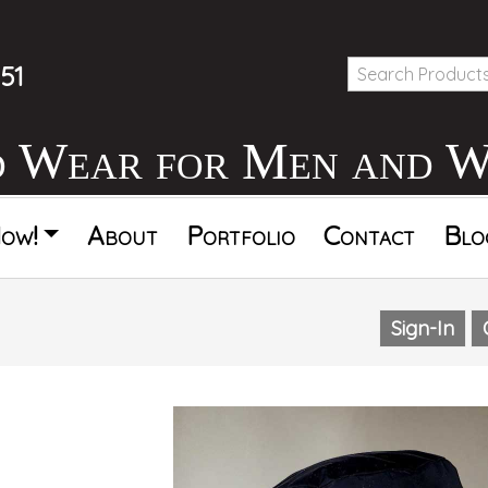
51
d Wear for Men and 
ow!
About
Portfolio
Contact
Blo
Sign-In