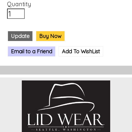
Quantity
Update
Buy Now
Email to a Friend
Add To WishList