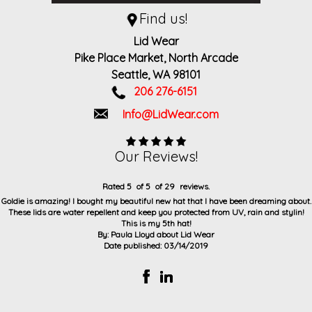
Find us!
Lid Wear
Pike Place Market, North Arcade
Seattle,
WA
98101
206 276-6151
Info@LidWear.com
Our Reviews!
Rated
5
of
5
of
29
reviews.
Goldie is amazing! I bought my beautiful new hat that I have been dreaming about.
These lids are water repellent and keep you protected from UV, rain and stylin!
This is my 5th hat!
By:
Paula Lloyd
about
Lid Wear
Date published: 03/14/2019