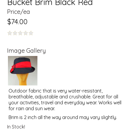
Bucket Brim Black Red
Price/ea
$74.00
Image Gallery
Outdoor fabric that is very water-resistant,
breathable, adjustable and crushable. Great for all
your activities, travel and everyday wear. Works well
for rain and sun wear.
Brim is 2 inch all the way around may vary slightly.
In Stock!