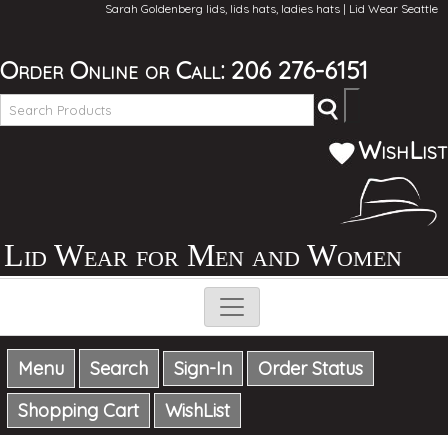
Sarah Goldenberg lids, lids hats, ladies hats | Lid Wear Seattle
Order Online
or Call:
206 276-6151
WishList
Lid Wear for Men and Women
Menu
Search
Sign-In
Order Status
Shopping Cart
WishList